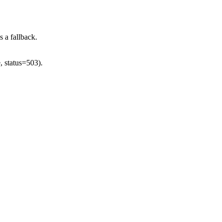
s a fallback.
, status=503).